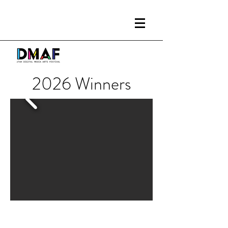
2026 Winners